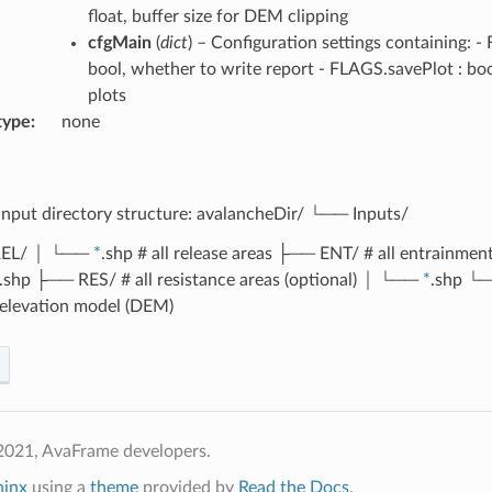
float, buffer size for DEM clipping
cfgMain
(
dict
) – Configuration settings containing: 
bool, whether to write report - FLAGS.savePlot : bo
plots
type
none
input directory structure: avalancheDir/ └── Inputs/
EL/ │ └──
*
.shp # all release areas ├── ENT/ # all entrainment
.shp ├── RES/ # all resistance areas (optional) │ └──
*
.shp └
l elevation model (DEM)
2021, AvaFrame developers.
hinx
using a
theme
provided by
Read the Docs
.