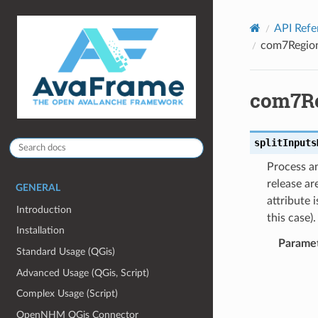
API Refe
com7Regiona
com7Re
splitInputs
Process an
release ar
GENERAL
attribute 
Introduction
this case).
Installation
Parame
Standard Usage (QGis)
Advanced Usage (QGis, Script)
Complex Usage (Script)
OpenNHM QGis Connector