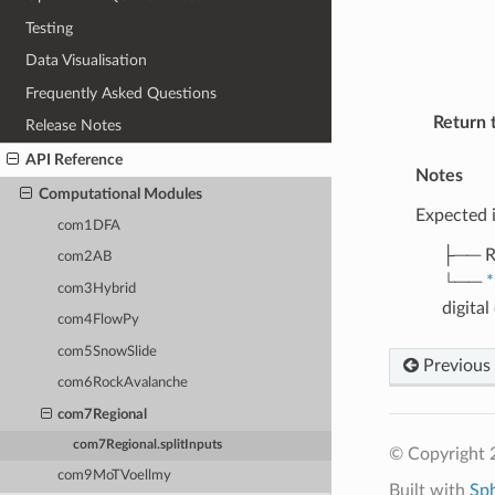
Testing
Data Visualisation
Frequently Asked Questions
Return 
Release Notes
API Reference
Notes
Computational Modules
Expected 
com1DFA
├── R
com2AB
└──
*
com3Hybrid
digita
com4FlowPy
com5SnowSlide
Previous
com6RockAvalanche
com7Regional
com7Regional.splitInputs
© Copyright 
com9MoTVoellmy
Built with
Sp