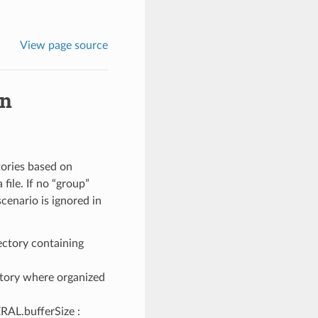
View page source
in
tories based on
file. If no “group”
scenario is ignored in
rectory containing
ctory where organized
ERAL.bufferSize :