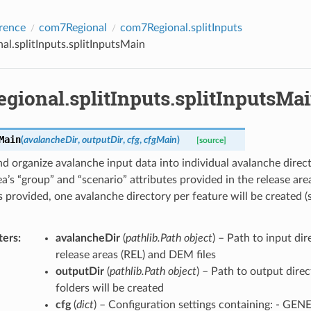
rence
com7Regional
com7Regional.splitInputs
l.splitInputs.splitInputsMain
gional.splitInputs.splitInputsMa
Main
(
avalancheDir
,
outputDir
,
cfg
,
cfgMain
)
[source]
d organize avalanche input data into individual avalanche direc
ea’s “group” and “scenario” attributes provided in the release area 
is provided, one avalanche directory per feature will be created (
ters
avalancheDir
(
pathlib.Path object
) – Path to input di
release areas (REL) and DEM files
outputDir
(
pathlib.Path object
) – Path to output dire
folders will be created
cfg
(
dict
) – Configuration settings containing: - GEN