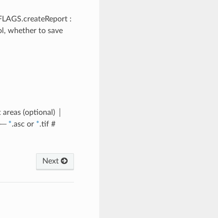
- FLAGS.createReport :
ol, whether to save
 areas (optional) │
──
*
.asc or
*
.tif #
Next