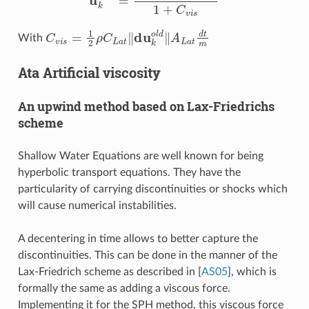
C
v
i
s
=
1
2
ρ
C
L
a
t
‖
du
k
o
l
d
‖
A
L
a
t
d
t
m
With
Ata Artificial viscosity
An upwind method based on Lax-Friedrichs
scheme
Shallow Water Equations are well known for being
hyperbolic transport equations. They have the
particularity of carrying discontinuities or shocks which
will cause numerical instabilities.
A decentering in time allows to better capture the
discontinuities. This can be done in the manner of the
Lax-Friedrich scheme as described in
[
AS05
]
, which is
formally the same as adding a viscous force.
Implementing it for the SPH method, this viscous force