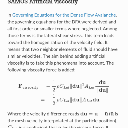
SAMOS Artificial viscosity
In
Governing Equations for the Dense Flow Avalanche
,
the governing equations for the DFA were derived and
all first order or smaller terms where neglected. Among
those terms is the lateral shear stress. This term leads
toward the homogenization of the velocity field. It
means that two neighbor elements of fluid should have
similar velocities. The aim behind adding artificial
viscosity is to take this phenomena into account. The
following viscosity force is added:
F
viscosity
=
−
1
2
ρ
C
L
a
t
‖
du
‖
2
A
L
a
t
du
‖
du
‖
=
−
1
2
ρ
C
L
a
t
du
=
u
−
u
¯
u
¯
Where the velocity difference reads
(
is
the mesh velocity interpolated at the particle position).
C
L
a
t
is a coefficient that rules the viscous force. It