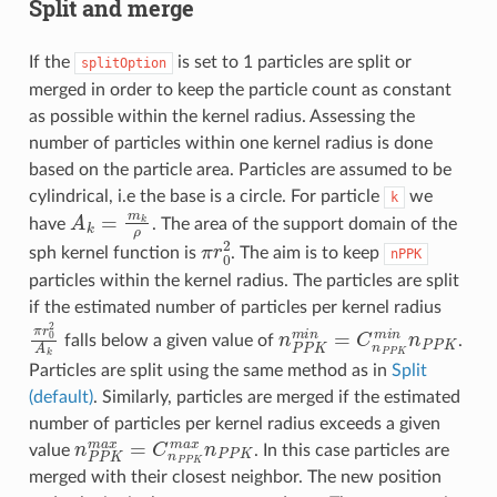
Split and merge
If the
is set to 1 particles are split or
splitOption
merged in order to keep the particle count as constant
as possible within the kernel radius. Assessing the
number of particles within one kernel radius is done
based on the particle area. Particles are assumed to be
cylindrical, i.e the base is a circle. For particle
we
k
A
k
=
m
k
ρ
have
. The area of the support domain of the
π
r
0
2
sph kernel function is
. The aim is to keep
nPPK
particles within the kernel radius. The particles are split
if the estimated number of particles per kernel radius
π
r
0
2
A
k
n
P
P
K
m
i
n
=
C
n
P
P
K
m
i
n
n
falls below a given value of
.
Particles are split using the same method as in
Split
(default)
. Similarly, particles are merged if the estimated
number of particles per kernel radius exceeds a given
n
P
P
K
m
a
x
=
C
n
P
P
K
m
a
x
n
P
P
K
value
. In this case particles are
merged with their closest neighbor. The new position