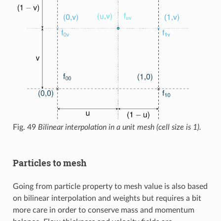
Fig. 49
Bilinear interpolation in a unit mesh (cell size is 1).
Particles to mesh
Going from particle property to mesh value is also based
on bilinear interpolation and weights but requires a bit
more care in order to conserve mass and momentum