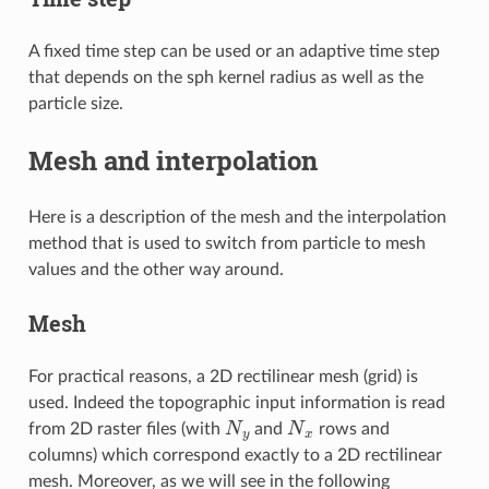
A fixed time step can be used or an adaptive time step
that depends on the sph kernel radius as well as the
particle size.
Mesh and interpolation
Here is a description of the mesh and the interpolation
method that is used to switch from particle to mesh
values and the other way around.
Mesh
For practical reasons, a 2D rectilinear mesh (grid) is
used. Indeed the topographic input information is read
N
y
N
x
from 2D raster files (with
and
rows and
columns) which correspond exactly to a 2D rectilinear
mesh. Moreover, as we will see in the following