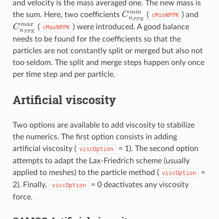
and velocity is the mass averaged one. The new mass is
C
n
P
P
K
m
i
n
the sum. Here, two coefficients
(
) and
cMinNPPK
C
n
P
P
K
m
a
x
(
) were introduced. A good balance
cMaxNPPK
needs to be found for the coefficients so that the
particles are not constantly split or merged but also not
too seldom. The split and merge steps happen only once
per time step and per particle.
Artificial viscosity
Two options are available to add viscosity to stabilize
the numerics. The first option consists in adding
artificial viscosity (
= 1). The second option
viscOption
attempts to adapt the Lax-Friedrich scheme (usually
applied to meshes) to the particle method (
=
viscOption
2). Finally,
= 0 deactivates any viscosity
viscOption
force.