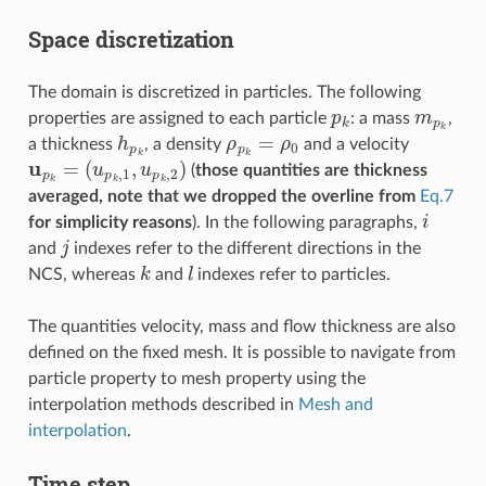
Space discretization
The domain is discretized in particles. The following
p
k
m
p
k
properties are assigned to each particle
: a mass
,
h
p
k
ρ
p
k
=
ρ
0
a thickness
, a density
and a velocity
u
(
u
p
p
k
k
=
,
1
,
u
p
k
,
2
)
(
those quantities are thickness
averaged, note that we dropped the overline from
Eq.7
i
for simplicity reasons
). In the following paragraphs,
j
and
indexes refer to the different directions in the
k
l
NCS, whereas
and
indexes refer to particles.
The quantities velocity, mass and flow thickness are also
defined on the fixed mesh. It is possible to navigate from
particle property to mesh property using the
interpolation methods described in
Mesh and
interpolation
.
Time step