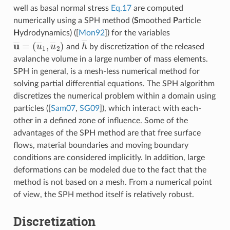
well as basal normal stress
Eq.17
are computed
numerically using a SPH method (
S
moothed
P
article
H
ydrodynamics) (
[
Mon92
]
) for the variables
u
(
u
―
―
=
1
,
u
―
2
)
h
―
and
by discretization of the released
avalanche volume in a large number of mass elements.
SPH in general, is a mesh-less numerical method for
solving partial differential equations. The SPH algorithm
discretizes the numerical problem within a domain using
particles (
[
Sam07
,
SG09
]
), which interact with each-
other in a defined zone of influence. Some of the
advantages of the SPH method are that free surface
flows, material boundaries and moving boundary
conditions are considered implicitly. In addition, large
deformations can be modeled due to the fact that the
method is not based on a mesh. From a numerical point
of view, the SPH method itself is relatively robust.
Discretization