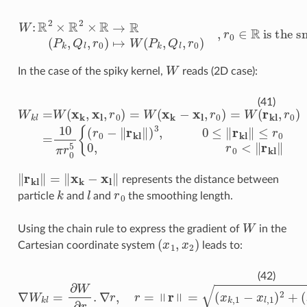
W
:
R
2
×
R
2
is the smoothing kernel length
×
R
→
R
(
P
k
,
Q
l
,
r
0
)
↦
W
(
P
k
,
Q
l
,
r
0
)
,
r
0
∈
R
W
In the case of the spiky kernel,
reads (2D case):
W
k
l
=
W
(
x
k
,
x
l
,
r
0
)
=
W
(
x
k
−
x
l
,
r
0
)
=
W
(
r
kl
,
r
0
)
=
10
π
r
0
5
{
(
r
(41)
‖
r
kl
‖
=
‖
x
k
−
x
l
‖
represents the distance between
k
l
r
0
particle
and
and
the smoothing length.
W
Using the chain rule to express the gradient of
in the
(
x
1
,
x
2
)
Cartesian coordinate system
leads to:
∇
W
k
l
=
∂
W
∂
r
.
∇
r
,
r
=
‖
r
‖
=
(
x
k
,
1
−
x
l
,
1
)
2
+
(
x
k
,
2
−
x
l
,
2
)
2
(42)