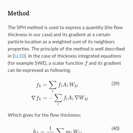
Method
The SPH method is used to express a quantity (the flow
thickness in our case) and its gradient at a certain
particle location as a weighted sum of its neighbors
properties. The principle of the method is well described
in
[
LL10
]
. In the case of thickness integrated equations
f
(for example SWE), a scalar function
and its gradient
can be expressed as following:
f
=
∑
l
f
A
l
W
k
l
∇
f
=
−
∑
l
f
A
l
∇
W
k
l
(39)
Which gives for the flow thickness:
h
―
k
=
1
ρ
0
∑
l
m
l
W
k
l
∇
h
―
k
=
−
1
ρ
0
∑
l
m
l
∇
W
k
l
(40)