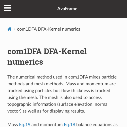
AvaFrame
com1DFA DFA-Kernel numerics
com1DFA DFA-Kernel
numerics
The numerical method used in com1DFA mixes particle
methods and mesh methods. Mass and momentum are
tracked using particles but flow thickness is tracked
using the mesh. The mesh is also used to access
topographic information (surface elevation, normal
vector) as well as for displaying results.
Mass
Eq.19
and momentum
Eq.18
balance equations as