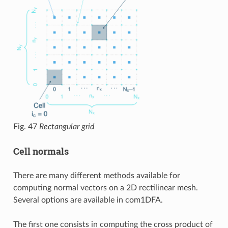
Fig. 47
Rectangular grid
Cell normals
There are many different methods available for
computing normal vectors on a 2D rectilinear mesh.
Several options are available in com1DFA.
The first one consists in computing the cross product of