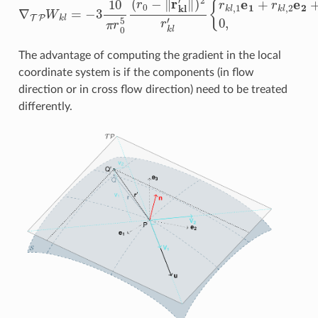
The advantage of computing the gradient in the local
coordinate system is if the components (in flow
direction or in cross flow direction) need to be treated
differently.