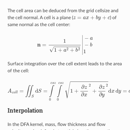
The cell area can be deduced from the grid cellsize and
z
=
a
x
+
b
y
+
c
the cell normal. A cell is a plane (
) of
same normal as the cell center:
n
=
1
1
+
a
2
+
b
2
|
−
a
−
b
1
Surface integration over the cell extent leads to the area
of the cell:
A
c
e
l
l
=
∬
S
d
S
=
∫
0
c
s
z
∫
0
c
s
z
1
+
∂
z
∂
x
2
+
∂
z
∂
y
2
d
x
d
y
=
c
s
z
Interpolation
In the DFA kernel, mass, flow thickness and flow