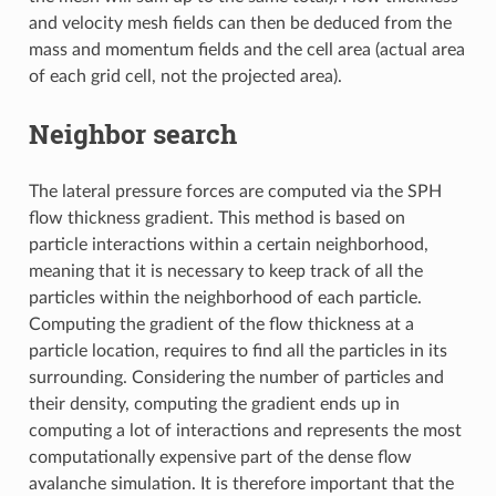
and velocity mesh fields can then be deduced from the
mass and momentum fields and the cell area (actual area
of each grid cell, not the projected area).
Neighbor search
The lateral pressure forces are computed via the SPH
flow thickness gradient. This method is based on
particle interactions within a certain neighborhood,
meaning that it is necessary to keep track of all the
particles within the neighborhood of each particle.
Computing the gradient of the flow thickness at a
particle location, requires to find all the particles in its
surrounding. Considering the number of particles and
their density, computing the gradient ends up in
computing a lot of interactions and represents the most
computationally expensive part of the dense flow
avalanche simulation. It is therefore important that the