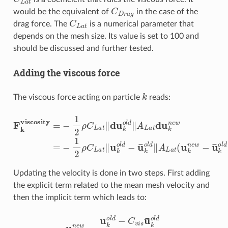
C
D
r
a
g
would be the equivalent of
in the case of the
C
L
a
t
drag force. The
is a numerical parameter that
depends on the mesh size. Its value is set to 100 and
should be discussed and further tested.
Adding the viscous force
k
The viscous force acting on particle
reads:
F
k
viscosity
=
−
1
2
ρ
C
L
a
t
‖
du
k
o
l
d
‖
A
L
a
t
du
k
n
e
w
=
−
1
2
Updating the velocity is done in two steps. First adding
the explicit term related to the mean mesh velocity and
then the implicit term which leads to:
u
k
n
e
w
=
u
k
o
l
d
−
C
v
i
s
u
¯
k
o
l
d
1
+
C
v
i
s