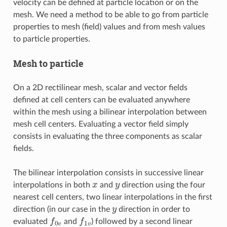
velocity can be defined at particle location or on the
mesh. We need a method to be able to go from particle
properties to mesh (field) values and from mesh values
to particle properties.
Mesh to particle
On a 2D rectilinear mesh, scalar and vector fields
defined at cell centers can be evaluated anywhere
within the mesh using a bilinear interpolation between
mesh cell centers. Evaluating a vector field simply
consists in evaluating the three components as scalar
fields.
The bilinear interpolation consists in successive linear
x
y
interpolations in both
and
direction using the four
nearest cell centers, two linear interpolations in the first
y
direction (in our case in the
direction in order to
f
0
v
f
1
v
evaluated
and
) followed by a second linear