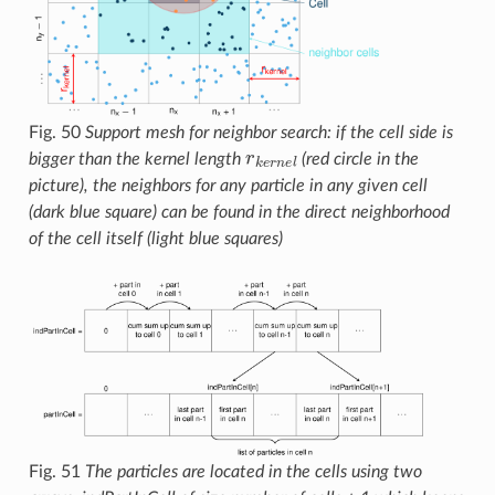
Fig. 50
Support mesh for neighbor search: if the cell side is
r
k
e
r
n
e
l
bigger than the kernel length
(red circle in the
picture), the neighbors for any particle in any given cell
(dark blue square) can be found in the direct neighborhood
of the cell itself (light blue squares)
Fig. 51
The particles are located in the cells using two