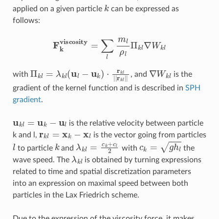
k
applied on a given particle
can be expressed as
follows:
F
k
viscosity
=
∑
l
m
l
ρ
l
Π
k
l
∇
W
k
l
Π
k
l
=
λ
k
l
(
u
l
−
u
k
)
⋅
r
k
l
|
|
r
k
l
|
|
∇
W
k
l
with
, and
is the
gradient of the kernel function and is described in
SPH
gradient
.
u
k
l
=
u
k
−
u
l
is the relative velocity between particle
r
k
l
=
x
k
−
x
l
k and l,
is the vector going from particles
l
k
λ
k
l
=
c
k
+
c
l
2
c
k
=
g
h
l
to particle
and
with
the
λ
k
l
wave speed. The
is obtained by turning expressions
related to time and spatial discretization parameters
into an expression on maximal speed between both
particles in the Lax Friedrich scheme.
Due to the expression of the viscosity force, it makes