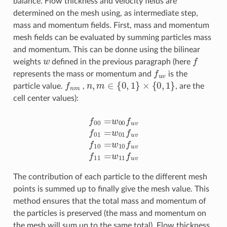
balance. Flow thickness and velocity fields are
determined on the mesh using, as intermediate step,
mass and momentum fields. First, mass and momentum
mesh fields can be evaluated by summing particles mass
and momentum. This can be donne using the bilinear
w
f
weights
defined in the previous paragraph (here
f
u
v
represents the mass or momentum and
is the
f
n
m
n
,
m
∈
{
0
,
1
}
×
{
0
,
1
}
particle value.
,
, are the
cell center values):
f
00
=
w
00
f
u
v
f
01
=
w
01
f
u
v
f
10
=
w
10
f
u
v
f
11
=
w
11
f
u
v
The contribution of each particle to the different mesh
points is summed up to finally give the mesh value. This
method ensures that the total mass and momentum of
the particles is preserved (the mass and momentum on
the mesh will sum up to the same total). Flow thickness