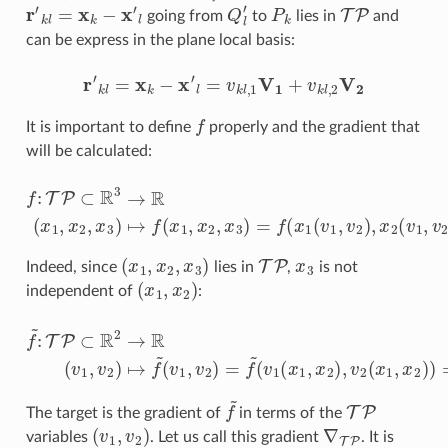
r
′
k
l
=
x
k
−
x
′
l
Q
l
′
P
k
TP
going from
to
lies in
and
can be express in the plane local basis:
r
′
k
l
=
x
k
−
x
′
l
=
v
k
l
,
1
V
1
+
v
k
l
,
2
V
2
f
It is important to define
properly and the gradient that
will be calculated:
f
:
TP
⊂
R
3
→
R
(
x
1
,
x
2
,
x
3
(
v
)
↦
1
,
f
v
(
x
2
1
)
,
x
2
,
x
3
)
=
f
(
x
1
(
v
1
,
v
2
)
,
x
2
(
v
(
x
1
,
x
2
,
x
3
)
TP
x
3
Indeed, since
lies in
,
is not
(
x
1
,
x
2
)
independent of
:
f
~
(
:
v
TP
1
(
⊂
x
1
R
,
x
2
2
→
)
,
v
R
2
(
(
v
x
1
1
,
v
,
x
2
2
)
)
↦
)
=
f
f
~
(
x
(
v
1
1
,
x
,
v
2
2
,
x
)
3
=
)
f
~
f
~
TP
The target is the gradient of
in terms of the
(
v
1
,
v
2
)
∇
TP
variables
. Let us call this gradient
. It is