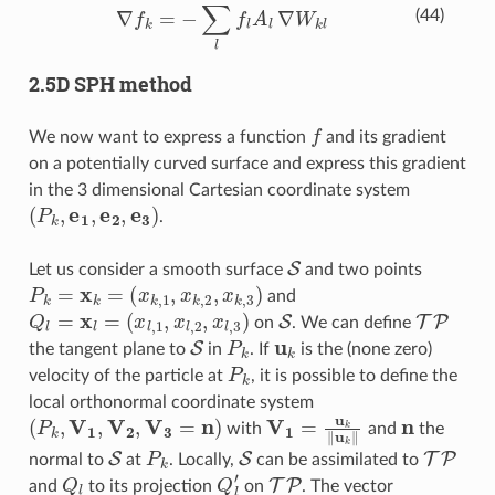
∇
f
=
−
∑
l
f
A
l
∇
W
k
l
(44)
2.5D SPH method
f
We now want to express a function
and its gradient
on a potentially curved surface and express this gradient
in the 3 dimensional Cartesian coordinate system
(
P
k
,
e
1
,
e
2
,
e
3
)
.
S
Let us consider a smooth surface
and two points
P
k
=
x
k
=
(
x
k
,
1
,
x
k
,
2
,
x
k
,
3
)
and
Q
l
=
x
l
=
(
x
l
,
1
,
x
l
,
2
,
x
l
,
3
)
S
TP
on
. We can define
S
P
k
u
k
the tangent plane to
in
. If
is the (none zero)
P
k
velocity of the particle at
, it is possible to define the
local orthonormal coordinate system
(
P
k
,
V
1
,
V
2
,
V
3
=
n
)
V
1
=
u
k
‖
u
k
‖
n
with
and
the
S
P
k
S
TP
normal to
at
. Locally,
can be assimilated to
Q
l
Q
l
′
TP
and
to its projection
on
. The vector