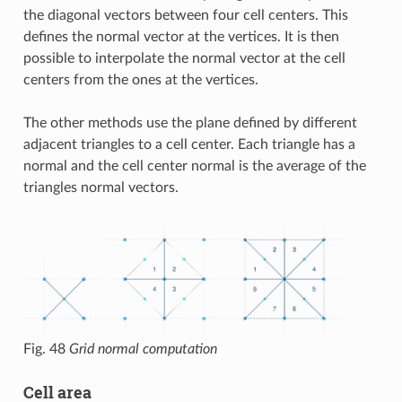
the diagonal vectors between four cell centers. This
defines the normal vector at the vertices. It is then
possible to interpolate the normal vector at the cell
centers from the ones at the vertices.
The other methods use the plane defined by different
adjacent triangles to a cell center. Each triangle has a
normal and the cell center normal is the average of the
triangles normal vectors.
Fig. 48
Grid normal computation
Cell area