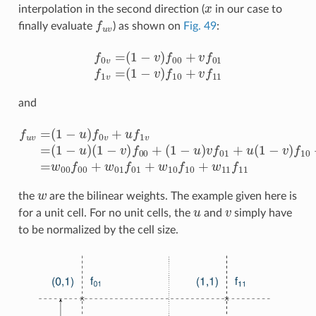
x
interpolation in the second direction (
in our case to
f
u
v
finally evaluate
) as shown on
Fig. 49
:
f
0
v
=
(
1
−
v
)
f
00
+
v
f
01
f
1
v
=
(
1
−
v
)
f
10
+
v
f
11
and
(
1
−
u
)
v
f
f
u
01
v
=
+
(
u
1
(
−
1
u
−
)
v
f
0
)
f
v
10
+
u
+
f
u
1
v
v
f
=
11
(
1
=
−
w
u
)
00
(
1
−
f
00
v
)
f
+
00
w
+
01
f
01
+
w
w
the
are the bilinear weights. The example given here is
u
v
for a unit cell. For no unit cells, the
and
simply have
to be normalized by the cell size.