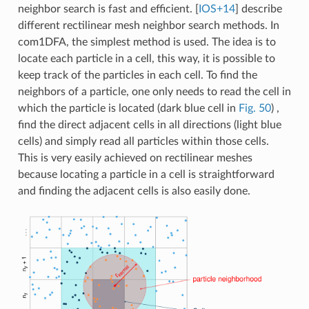
neighbor search is fast and efficient.
[
IOS+14
]
describe
different rectilinear mesh neighbor search methods. In
com1DFA, the simplest method is used. The idea is to
locate each particle in a cell, this way, it is possible to
keep track of the particles in each cell. To find the
neighbors of a particle, one only needs to read the cell in
which the particle is located (dark blue cell in
Fig. 50
) ,
find the direct adjacent cells in all directions (light blue
cells) and simply read all particles within those cells.
This is very easily achieved on rectilinear meshes
because locating a particle in a cell is straightforward
and finding the adjacent cells is also easily done.