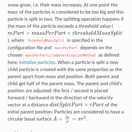
snow grow, i.e. their mass increases. At one point the
mass of the particles is considered to be too big and this
particle is split in two. The splitting operation happens if
the mass of the particle exceeds a threshold value (
m
P
a
r
t
>
m
a
s
s
P
e
r
P
a
r
t
×
t
h
r
e
s
h
o
l
d
M
a
s
s
S
p
l
i
t
), where
is specified in the
thresholdMassSplit
configuration file and
depends on the
massPerPart
chosen
as defined
massPerParticleDeterminationMethod
here:
Initialize particles
. When a particle is split a new
child particle is created with the same properties as the
parent apart from mass and position. Both parent and
child get half of the parent mass. The parent and child’s
position are adjusted: the first / second is placed
forward / backward in the direction of the velocity
d
i
s
t
S
p
l
i
t
P
a
r
t
×
r
P
a
r
t
vector at a distance
of the
initial parent position. Particles are considered to have a
A
=
m
ρ
=
π
r
2
circular basal surface
.