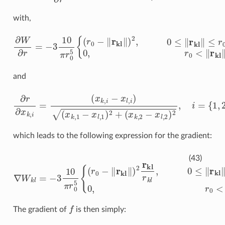
with,
∂
W
∂
r
=
−
3
10
π
r
0
5
{
(
r
0
−
‖
r
kl
‖
)
2
,
0
≤
‖
r
kl
‖
≤
r
0
0
,
r
0
<
‖
r
kl
‖
and
∂
r
∂
x
k
,
i
=
(
x
k
,
i
−
x
l
,
i
)
(
x
k
,
1
−
x
l
,
1
)
2
+
(
x
k
,
2
−
x
l
,
2
)
2
,
i
=
{
1
,
2
}
which leads to the following expression for the gradient:
∇
W
k
l
=
−
3
10
π
r
0
5
{
(
r
0
−
‖
r
kl
‖
)
2
r
kl
r
k
l
,
0
≤
‖
r
kl
‖
≤
r
0
0
,
r
0
<
‖
(43)
f
The gradient of
is then simply: