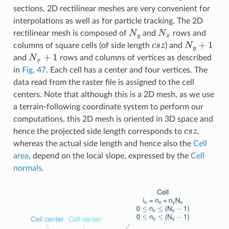
sections, 2D rectilinear meshes are very convenient for
interpolations as well as for particle tracking. The 2D
N
y
N
x
rectilinear mesh is composed of
and
rows and
c
s
z
N
y
+
1
columns of square cells (of side length
) and
N
x
+
1
and
rows and columns of vertices as described
in
Fig. 47
. Each cell has a center and four vertices. The
data read from the raster file is assigned to the cell
centers. Note that although this is a 2D mesh, as we use
a terrain-following coordinate system to perform our
computations, this 2D mesh is oriented in 3D space and
c
s
z
hence the projected side length corresponds to
,
whereas the actual side length and hence also the
Cell
area
, depend on the local slope, expressed by the
Cell
normals
.