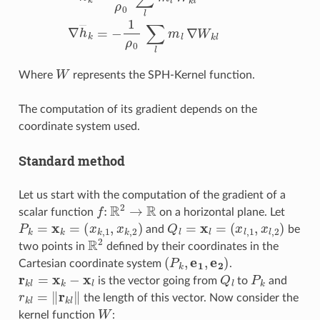
W
Where
represents the SPH-Kernel function.
The computation of its gradient depends on the
coordinate system used.
Standard method
Let us start with the computation of the gradient of a
f
:
R
2
→
R
scalar function
on a horizontal plane. Let
P
k
=
x
k
=
(
x
k
,
1
,
x
k
,
2
)
Q
l
=
x
l
=
(
x
l
,
1
,
x
l
,
2
)
and
be
R
2
two points in
defined by their coordinates in the
(
P
k
,
e
1
,
e
2
)
Cartesian coordinate system
.
r
k
l
=
x
k
−
x
l
Q
l
P
k
is the vector going from
to
and
r
k
l
=
‖
r
k
l
‖
the length of this vector. Now consider the
W
kernel function
: