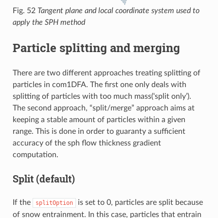
Fig. 52
Tangent plane and local coordinate system used to
apply the SPH method
Particle splitting and merging
There are two different approaches treating splitting of
particles in com1DFA. The first one only deals with
splitting of particles with too much mass(‘split only’).
The second approach, “split/merge” approach aims at
keeping a stable amount of particles within a given
range. This is done in order to guaranty a sufficient
accuracy of the sph flow thickness gradient
computation.
Split (
default
)
If the
is set to 0, particles are split because
splitOption
of snow entrainment. In this case, particles that entrain