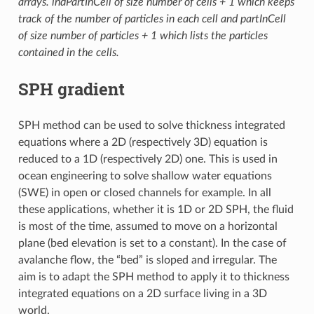
arrays. indPartInCell of size number of cells + 1 which keeps
track of the number of particles in each cell and partInCell
of size number of particles + 1 which lists the particles
contained in the cells.
SPH gradient
SPH method can be used to solve thickness integrated
equations where a 2D (respectively 3D) equation is
reduced to a 1D (respectively 2D) one. This is used in
ocean engineering to solve shallow water equations
(SWE) in open or closed channels for example. In all
these applications, whether it is 1D or 2D SPH, the fluid
is most of the time, assumed to move on a horizontal
plane (bed elevation is set to a constant). In the case of
avalanche flow, the “bed” is sloped and irregular. The
aim is to adapt the SPH method to apply it to thickness
integrated equations on a 2D surface living in a 3D
world.