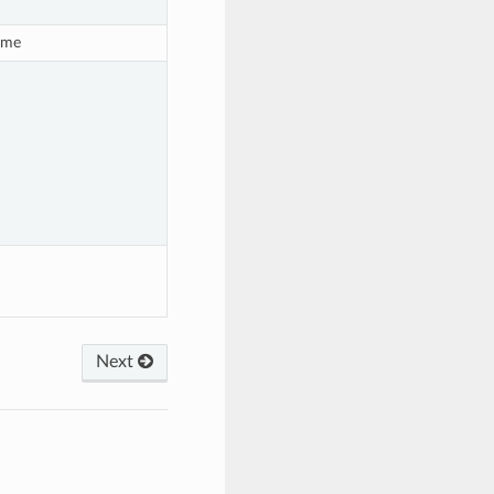
ime
Next