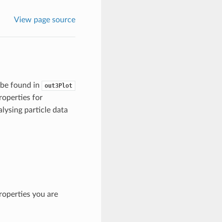
View page source
 be found in
out3Plot
roperties for
nalysing particle data
roperties you are