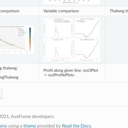
 comparison
Variable comparison
Thalweg t
ng thalweg;
Profil along given line; out3Plot
>
-> outProfilePlots
ongThalweg
2021, AvaFrame developers.
hinx
using a
theme
provided by
Read the Docs
.