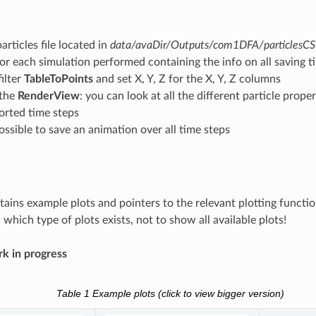
articles file located in
data/avaDir/Outputs/com1DFA/particlesC
for each simulation performed containing the info on all saving t
filter
TableToPoints
and set X, Y, Z for the X, Y, Z columns
 the
RenderView
: you can look at all the different particle prop
ported time steps
 possible to save an animation over all time steps
tains example plots and pointers to the relevant plotting functi
which type of plots exists, not to show all available plots!
k in progress
Table 1
Example plots (click to view bigger version)