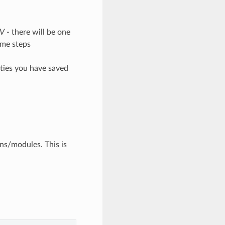
SV
- there will be one
ime steps
erties you have saved
ons/modules. This is