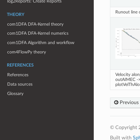
log2Reports: Create Reports
Runout line
THEORY
com1DFA DFA-Kernel theory
com1DFA DFA-Kernel numerics
com1DFA Algorithm and workflow
com4FlowPy theory
REFERENCES
Velocity alo
References
outAIMEC -
Data sources
plotVelThAl
Glossary
Previous
© Copyright 
Built with
Sp