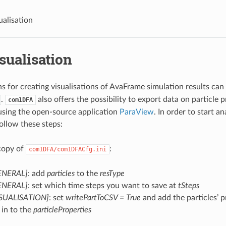
ualisation
sualisation
s for creating visualisations of AvaFrame simulation results can
.
also offers the possibility to export data on particle p
com1DFA
 using the open-source application
ParaView
. In order to start a
follow these steps:
 copy of
:
com1DFA/com1DFACfg.ini
GENERAL]
: add
particles
to the
resType
GENERAL]
: set which time steps you want to save at
tSteps
VISUALISATION]
: set
writePartToCSV = True
and add the particles’ p
 in to the
particleProperties