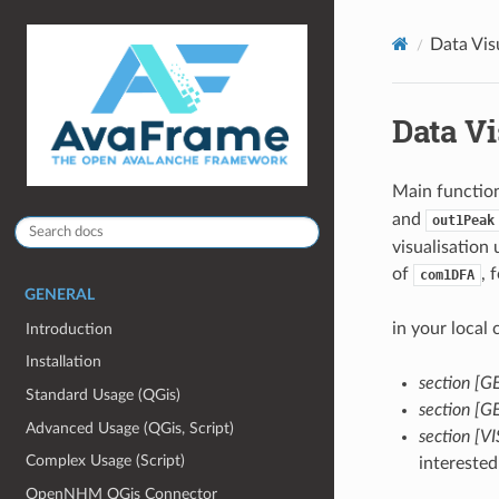
Data Vis
Data Vi
Main function
and
out1Peak
visualisation
of
, 
com1DFA
GENERAL
in your local
Introduction
Installation
section [
Standard Usage (QGis)
section [
Advanced Usage (QGis, Script)
section [
Complex Usage (Script)
interested
OpenNHM QGis Connector