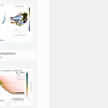
omparison;
c/