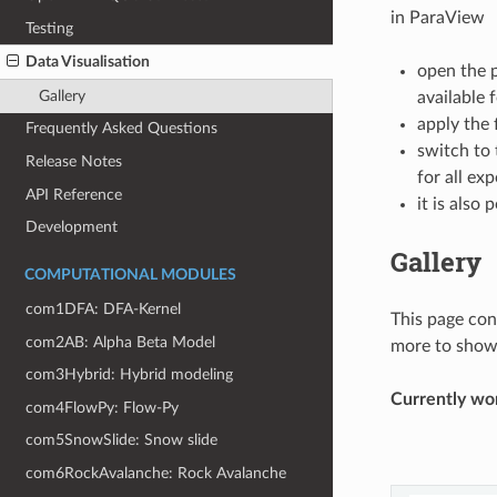
in ParaView
Testing
Data Visualisation
open the p
Gallery
available 
apply the 
Frequently Asked Questions
switch to
Release Notes
for all ex
API Reference
it is also
Development
Gallery
COMPUTATIONAL MODULES
com1DFA: DFA-Kernel
This page con
com2AB: Alpha Beta Model
more to show 
com3Hybrid: Hybrid modeling
Currently wor
com4FlowPy: Flow-Py
com5SnowSlide: Snow slide
com6RockAvalanche: Rock Avalanche