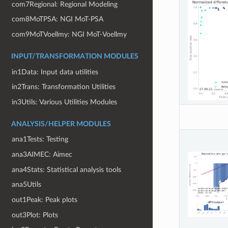
com7Regional: Regional Modeling
com8MoTPSA: NGI MoT-PSA
com9MoTVoellmy: NGI MoT-Voellmy
INPUT/TRANSFORMATION MODULES
in1Data: Input data utilities
in2Trans: Transformation Utilities
in3Utils: Various Utilities Modules
ANALYSIS/HELPER MODULES
ana1Tests: Testing
ana3AIMEC: Aimec
ana4Stats: Statistical analysis tools
ana5Utils
out1Peak: Peak plots
out3Plot: Plots