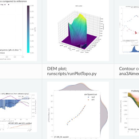
DEM plot;
Contour c
runscripts/runPlotTopo.py
ana3Aime