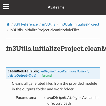
AvaFrame
API Reference
in3Utils
in3Utils.initializeProject
in3Utils.initializeProject.cleanModuleFiles
in3Utils.initializeProject.clean
cleanModuleFiles
(
avaDir
,
module
,
alternativeName
=
''
,
deleteOutput
=
True
)
[source]
Cleans all generated files from the provided module
in the outputs folder and work folder
Parameters
avaDir
(
path/string
) – Avalanche
directory path