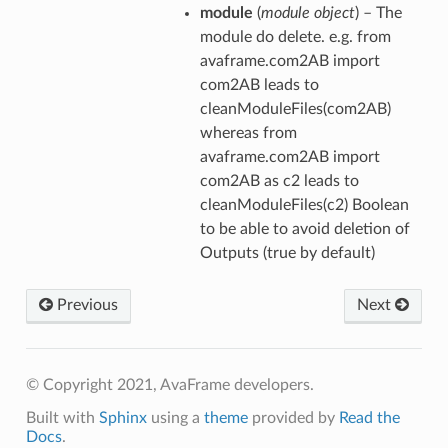
module
(
module object
) – The
module do delete. e.g. from
avaframe.com2AB import
com2AB leads to
cleanModuleFiles(com2AB)
whereas from
avaframe.com2AB import
com2AB as c2 leads to
cleanModuleFiles(c2) Boolean
to be able to avoid deletion of
Outputs (true by default)
Previous
Next
© Copyright 2021, AvaFrame developers.
Built with
Sphinx
using a
theme
provided by
Read the
Docs
.