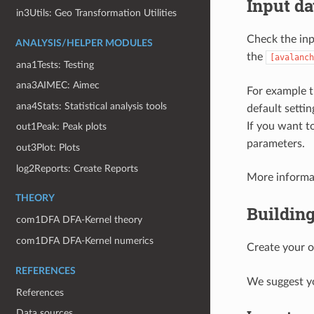
Input da
in3Utils: Geo Transformation Utilities
Check the inp
ANALYSIS/HELPER MODULES
the
[avalanch
ana1Tests: Testing
ana3AIMEC: Aimec
For example 
ana4Stats: Statistical analysis tools
default setti
If you want to
out1Peak: Peak plots
parameters.
out3Plot: Plots
log2Reports: Create Reports
More informat
THEORY
Building
com1DFA DFA-Kernel theory
com1DFA DFA-Kernel numerics
Create your 
REFERENCES
We suggest you
References
Data sources