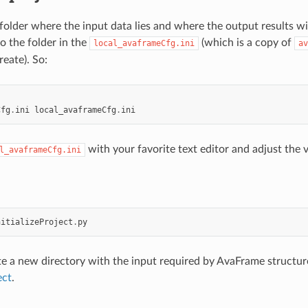
 folder where the input data lies and where the output results wil
to the folder in the
(which is a copy of
local_avaframeCfg.ini
av
reate). So:
Cfg
.
ini
local_avaframeCfg
.
ini
with your favorite text editor and adjust the 
l_avaframeCfg.ini
nitializeProject
.
py
ate a new directory with the input required by AvaFrame structur
ect
.