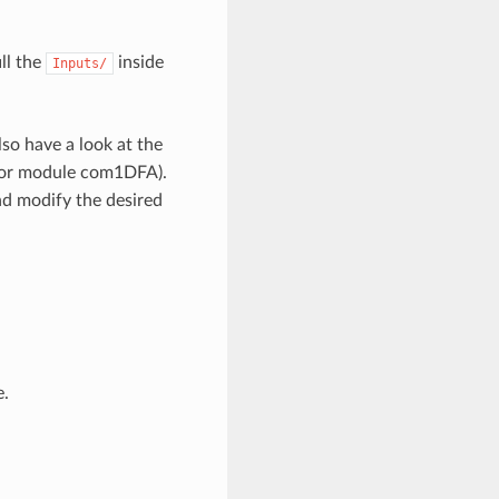
ll the
inside
Inputs/
lso have a look at the
or module com1DFA).
nd modify the desired
e.