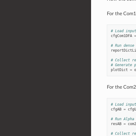
For the Com1D
# Load inpu
cfgCom1DFA
# Run dense
reportDictL
# Collect r
# Generate 
plotDict
=
For the Com2A
# Load inpu
cfgAB
=
cfg
# Run Alpha
resAB
=
com
# Collect r