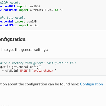
om1DFA module
me.com1DFA
import
com1DFA
me.out1Peak
import
outPlotAllPeak
as
oP
lpha Beta module
me.com2AB
import
com2AB
me.out3Plot
import
outAB
onfiguration
is to get the general settings:
anche directory from general configuration file
fgUtils
.
getGeneralConfig
()
r
=
cfgMain
[
'MAIN'
][
'avalancheDir'
]
ion about the configuration can be found here:
Configuration