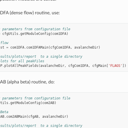
FA (dense flow) routine, use:
t parameters from configuration file
=
cfgUtils
.
getModuleConfig
(
com1DFA
)
 flow
ist
=
com1DFA
.
com1DFAMain
(
cfgCom1DFA
,
avalancheDir
)
esults/plots/report  to a single directory
plots for all peakFiles
oP
.
plotAllPeakFields
(
avalancheDir
,
cfgCom1DFA
,
cfgMain
[
'FLAGS'
])
B (alpha beta) routine, do:
t parameters from configuration file
Utils
.
getModuleConfig
(
com2AB
)
 Beta
2AB
.
com2ABMain
(
cfgAB
,
avalancheDir
)
esults/plots/report  to a single directory