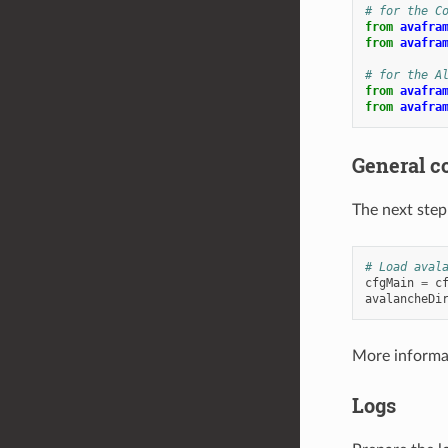
# for the C
from
avafra
from
avafra
# for the A
from
avafra
from
avafra
General c
The next step 
# Load aval
cfgMain
=
c
avalancheDi
More informat
Logs