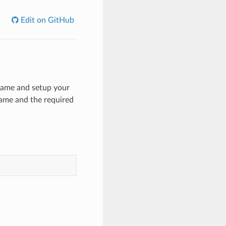
Edit on GitHub
Frame and setup your
ame and the required