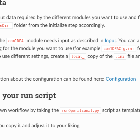
ta
ut data required by the different modules you want to use and fi
folder from the initialize step accordingly.
eDir]
the
module needs input as described in
Input
. You can a
com1DFA
ng for the module you want to use (for example
f
com1DFACfg.ini
 use different settings, create a
copy of the
file a
local_
.ini
ion about the configuration can be found here:
Configuration
 your run script
own workflow by taking the
script as templat
runOperational.py
 copy it and adjust it to your liking.