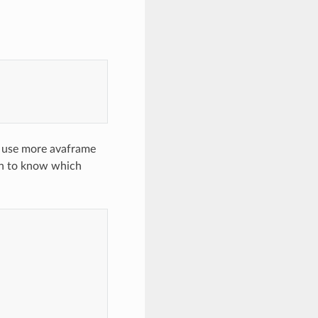
u use more avaframe
on to know which