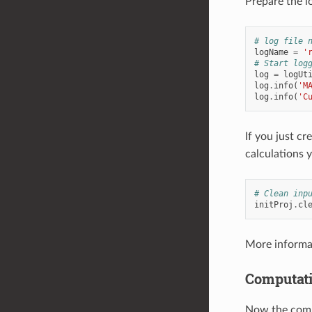
Prepare the l
# log file 
logName
=
'
# Start log
log
=
logUt
log
.
info
(
'M
log
.
info
(
'C
If you just cr
calculations 
# Clean inp
initProj
.
cl
More informa
Computat
Now the comp