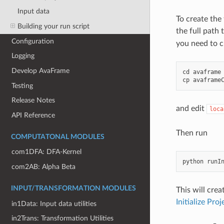
Input data
To create the
Building your run script
the full path 
Configuration
you need to c
Logging
Develop AvaFrame
cd
avaframe
cp
avaframe
Testing
Release Notes
and edit
loca
API Reference
Then run
COMPUTATONAL MODULES
com1DFA: DFA-Kernel
python
runI
com2AB: Alpha Beta
INPUT/TRANSFORMATION MODULES
This will cre
Initialize Proj
in1Data: Input data utilities
in2Trans: Transformation Utilities