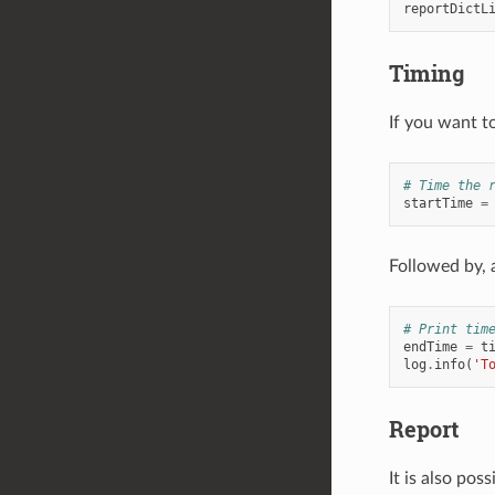
reportDictL
Timing
If you want to
# Time the 
startTime
=
Followed by, 
# Print tim
endTime
=
t
log
.
info
(
'T
Report
It is also poss