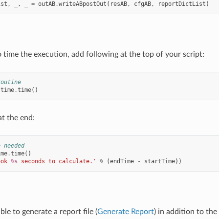
ist
,
_
,
_
=
outAB
.
writeABpostOut
(
resAB
,
cfgAB
,
reportDictList
)
 time the execution, add following at the top of your script:
routine
time
.
time
()
at the end:
e needed
ime
.
time
()
ook 
%s
 seconds to calculate.'
%
(
endTime
-
startTime
))
ible to generate a report file (
Generate Report
) in addition to the