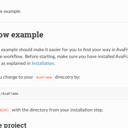
w example
ow example
 example should make it easier for you to find your way in Ava
workflow. Before starting, make sure you have installed AvaFr
as explained in
Installation
.
u change to your
direcotry by:
AvaFrame
]
/
AvaFrame
with the directory from your installation step.
RDIR]
e project