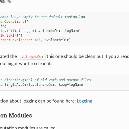
ogging:
name; leave empty to use default runLog.log
runOperational'
ging
ils
.
initiateLogger
(
avalancheDir
,
logName
)
AIN SCRIPT'
)
urrent avalanche: 
%s
'
,
avalancheDir
)
eated the
this one should be clean but if you alrea
avalancheDir
you might want to clean it:
ut directory(ies) of old work and output files
eanSingleAvaDir
(
avalancheDir
,
keep
=
logName
)
tion about logging can be found here:
Logging
ion Modules
utation modules are called.