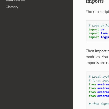
Imports
Glossary
The run scrip
# Load pyth
import
os
import
time
import
logg
Then import t
modules. You
imports are r
# Local ava
# first imp
from
avafra
from
avafra
from
avafra
from
avafra
# then depe