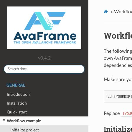
»
Workflo
Workfl
The following
v0.4.2
own AvaFrame 
dependencies 
Make sure yo
GENERAL
Introduction
cd
[
YOURDIR
Installation
Quick start
Replace
[YOU
Workflow example
Initializ
Initialize project