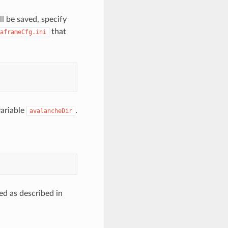
l be saved, specify
that
aframeCfg.ini
variable
.
avalancheDir
ed as described in