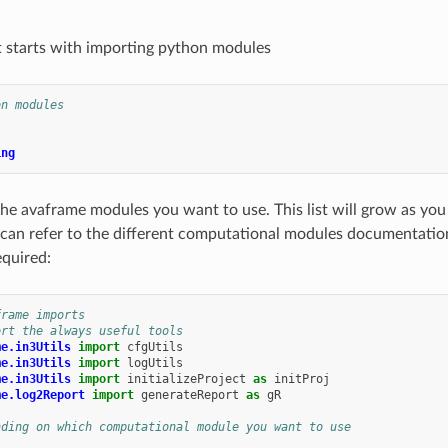
t starts with importing python modules
on modules
ing
he avaframe modules you want to use. This list will grow as yo
 can refer to the different computational modules documentati
equired:
frame imports
ort the always useful tools
me.in3Utils
import
cfgUtils
me.in3Utils
import
logUtils
me.in3Utils
import
initializeProject
as
initProj
me.log2Report
import
generateReport
as
gR
nding on which computational module you want to use