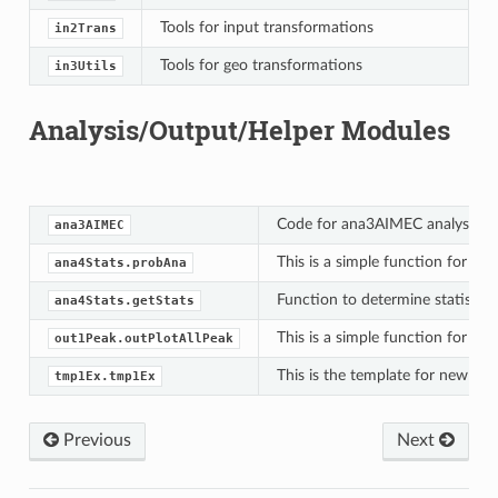
Tools for input transformations
in2Trans
Tools for geo transformations
in3Utils
Analysis/Output/Helper Modules
Code for ana3AIMEC analysis m
ana3AIMEC
This is a simple function for co
ana4Stats.probAna
Function to determine statistics
ana4Stats.getStats
This is a simple function for a qu
out1Peak.outPlotAllPeak
This is the template for new mod
tmp1Ex.tmp1Ex
Previous
Next