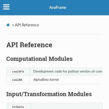
AvaFrame
»
API Reference
API Reference
Computational Modules
Development code for python version of com1DF
com1DFA
AlphaBeta kernel
com2AB
Input/Transformation Modules
in1Data