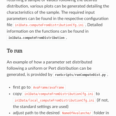
distribution, various plots can be generated detailing the
characteristics of the sample. The required input
parameters can be found in the respective configuration
file
. Detailed
in1Data.computeFromDistributionCfg.ini
information on the functions can be found in
.
in1Data.computeFromDistribution
To run
An example of how a parameter set distributed
following a uniform or Pert distribution can be
generated, is provided by
.
runScripts/runComputeDist.py
first go to
AvaFrame/avaframe
copy
to
in1Data/computeFromDistributionCfg.ini
(if not,
in1Data/local_computeFromDistributionCfg.ini
the standard settings are used)
adjust path to the desired
folder in
NameOfAvalanche/