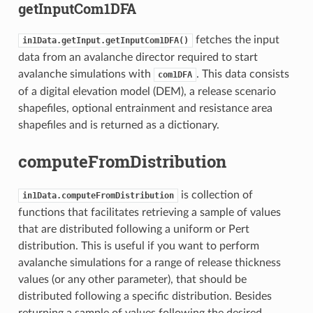
getInputCom1DFA
fetches the input
in1Data.getInput.getInputCom1DFA()
data from an avalanche director required to start
avalanche simulations with
. This data consists
com1DFA
of a digital elevation model (DEM), a release scenario
shapefiles, optional entrainment and resistance area
shapefiles and is returned as a dictionary.
computeFromDistribution
is collection of
in1Data.computeFromDistribution
functions that facilitates retrieving a sample of values
that are distributed following a uniform or Pert
distribution. This is useful if you want to perform
avalanche simulations for a range of release thickness
values (or any other parameter), that should be
distributed following a specific distribution. Besides
returning a sample of values following the desired