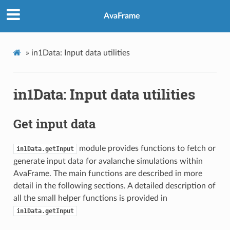
AvaFrame
»
in1Data: Input data utilities
in1Data: Input data utilities
Get input data
module provides functions to fetch or
in1Data.getInput
generate input data for avalanche simulations within
AvaFrame. The main functions are described in more
detail in the following sections. A detailed description of
all the small helper functions is provided in
in1Data.getInput