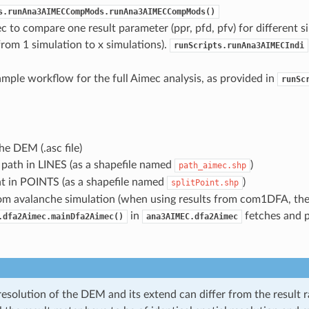
s.runAna3AIMECCompMods.runAna3AIMECCompMods()
c to compare one result parameter (ppr, pfd, pfv) for different s
from 1 simulation to x simulations).
runScripts.runAna3AIMECIndi
ample workflow for the full Aimec analysis, as provided in
runSc
the DEM (.asc file)
path in LINES (as a shapefile named
)
path_aimec.shp
nt in POINTS (as a shapefile named
)
splitPoint.shp
rom avalanche simulation (when using results from com1DFA, the
in
fetches and p
.dfa2Aimec.mainDfa2Aimec()
ana3AIMEC.dfa2Aimec
resolution of the DEM and its extend can differ from the result r