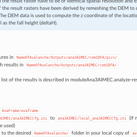
 the result raster have to be of identical spatial resolution and 
if the result rasters have been derived by remeshing the DEM to d
 The DEM data is used to compute the z coordinate of the locati
 as the fall height (deltaH).
ures in
NameOfAvalanche/Outputs/ana3AIMEC/com1DFA/pics/
th results in
NameOfAvalanche/Outputs/ana3AIMEC/com1DFA/
 list of the results is described in
moduleAna3AIMEC.analyze-res
AvaFrame/avaframe
to
(if 
AIMEC/ana3AIMECCfg.ini
ana3AIMEC/local_ana3AIMECCfg.ini
re used)
 to the desired
folder in your local copy of
NameOfAvalanche/
av