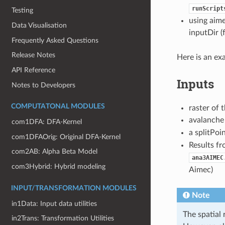
runScript
Testing
using aime
Data Visualisation
inputDir (
Frequently Asked Questions
Release Notes
Here is an ex
API Reference
Inputs
Notes to Developers
COMPUTATONAL MODULES
raster of 
avalanche 
com1DFA: DFA-Kernel
a splitPoi
com1DFAOrig: Original DFA-Kernel
Results f
com2AB: Alpha Beta Model
ana3AIMEC
com3Hybrid: Hybrid modeling
Aimec)
INPUT/TRANSFORMATION MODULES
Note
in1Data: Input data utilities
The spatial 
in2Trans: Transformation Utilities