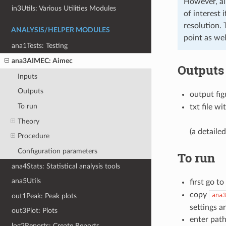
However, all
in3Utils: Various Utilities Modules
of interest 
resolution.
ANALYSIS/HELPER MODULES
point as well
ana1Tests: Testing
ana3AIMEC: Aimec
Outputs
Inputs
Outputs
output fig
To run
txt file wi
Theory
(a detailed
Procedure
Configuration parameters
To run
ana4Stats: Statistical analysis tools
ana5Utils
first go to
copy
ana3
out1Peak: Peak plots
settings a
out3Plot: Plots
enter path
log2Reports: Create Reports