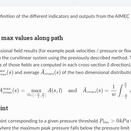
efinition of the different indicators and outputs from the AIMEC
max values along path
ional field results (for example peak velocities / pressure or fl
o the curvilinear system using the previously described method
s of those fields are computed in each cross-section (l direction)
r
o
s
s
m
a
x
(
s
)
A
¯
c
r
o
s
s
(
s
)
and average
of the two dimensional distribut
o
s
s
m
a
x
(
s
)
=
max
∀
l
∈
[
−
w
2
,
w
2
]
A
(
s
,
l
)
and
A
¯
c
r
o
s
s
(
s
)
=
1
w
∫
−
int
P
l
i
m
>
0
k
P
a
int corresponding to a given pressure threshold
here the maximum peak pressure falls below the pressure limit 