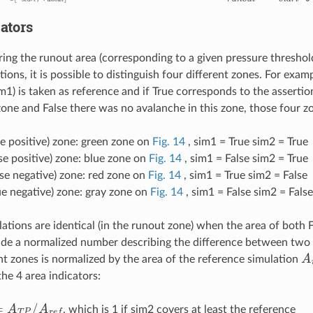
ators
g the runout area (corresponding to a given pressure thresho
ions, it is possible to distinguish four different zones. For exampl
im1) is taken as reference and if True corresponds to the asserti
zone and False there was no avalanche in this zone, those four zo
ue positive) zone: green zone on
Fig. 14
, sim1 = True sim2 = True
se positive) zone: blue zone on
Fig. 14
, sim1 = False sim2 = True
lse negative) zone: red zone on
Fig. 14
, sim1 = True sim2 = False
ue negative) zone: gray zone on
Fig. 14
, sim1 = False sim2 = False
ations are identical (in the runout zone) when the area of both F
ide a normalized number describing the difference between two 
A
ent zones is normalized by the area of the reference simulation
the 4 area indicators:
A
T
P
/
A
r
e
f
, which is 1 if sim2 covers at least the reference