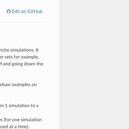
Edit on GitHub
che simulations. It
er sets for example,
EM and going down the
at show examples on
om 1 simulation to x
s (for one simulation
sed at a time).