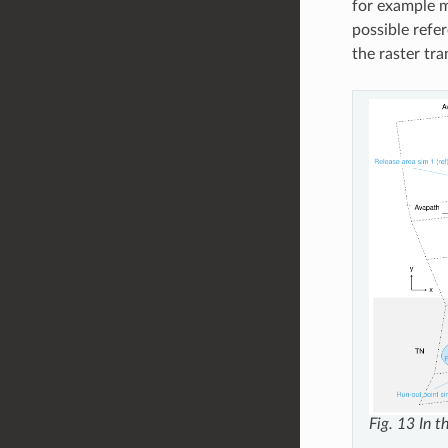
for example m
possible refe
the raster tr
Fig. 13
In t