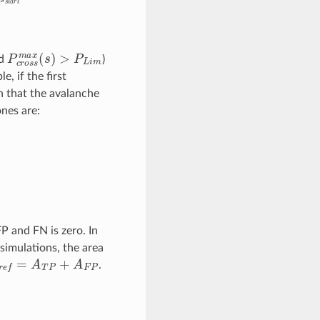
P
c
r
o
s
s
m
a
x
(
s
)
>
P
L
i
m
ld
)
e, if the first
on that the avalanche
nes are:
P and FN is zero. In
simulations, the area
r
e
f
=
A
T
P
+
A
F
P
.