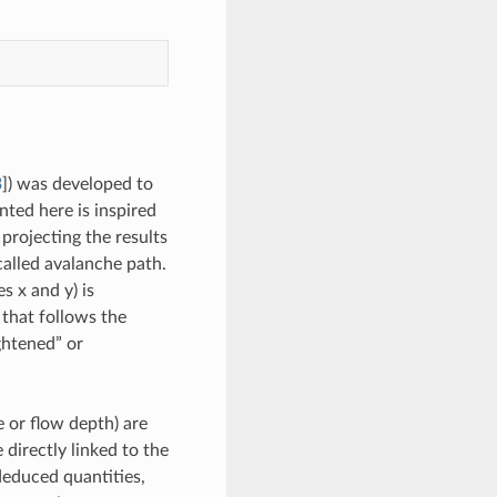
3
]
) was developed to
ted here is inspired
projecting the results
called avalanche path.
s x and y) is
 that follows the
ightened” or
e or flow depth) are
 directly linked to the
educed quantities,