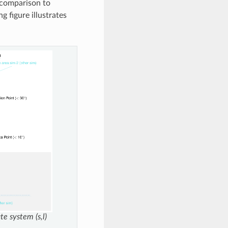
 comparison to
g figure illustrates
te system (s,l)