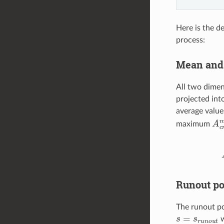
Here is the d
process:
Mean and 
All two dimens
projected int
average value
A
c
maximum
A
c
r
Runout po
The runout po
s
=
s
r
u
n
o
u
t
w