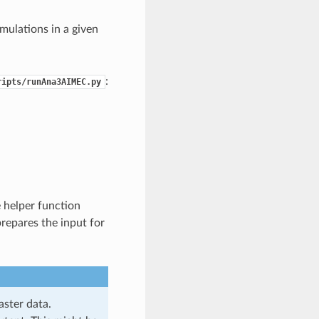
imulations in a given
:
ripts/runAna3AIMEC.py
 helper function
repares the input for
aster data.