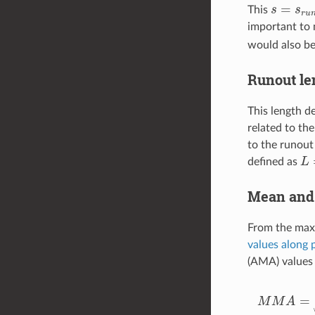
s
=
s
r
u
n
This
important to 
would also be
Runout le
This length d
related to the
to the runout
L
=
defined as
Mean and 
From the maxi
values along 
(AMA) values 
M
M
A
=
max