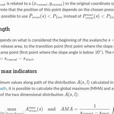
o
u
t
(
x
r
u
n
o
u
t
,
y
r
u
n
o
u
t
)
is related to a
in the original coordinate sy
note that the position of this point depends on the chosen pressur
P
<
¯
P
c
L
r
i
o
m
s
s
(
s
)
P
<
c
P
r
L
o
i
s
m
s
m
a
x
(
s
)
 possible to use
instead of
ngth
s
=
epends on what is considered the beginning of the avalanche
 release area, to the transition point (first point where the slope
10
∘
 area point (first point where the slope angle is below
). The 
s
r
u
n
o
u
t
−
s
s
t
a
r
t
.
max indicators
A
(
s
,
l
)
mum values along path of the distribution
calculated i
path
, it is possible to calculate the global maximum (MMA) and
A
(
s
,
l
)
of the two dimensional distribution
:
∀
s
∈
[
s
s
t
a
r
t
,
s
r
u
n
o
u
t
]
A
c
r
o
s
s
m
a
x
(
s
)
and
A
M
A
=
1
s
r
u
n
o
u
t
−