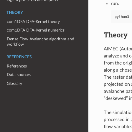
run:
THEORY
python3
com1DFA DFA-Kernel theory
com1DFA DFA-Kernel numerics
Theory
Dense Flow Avalanche algorithm and
workflow
AIMEC (Autom
analyze and c
REFERENCES
from the orig
References
along a chosen
Data sources
The raster dat
Glossary
projected on 
avalanche path
“deskewed” in 
The simulation
processed in a
flow variable