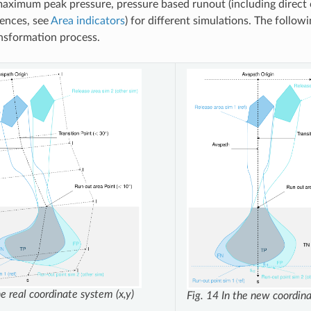
aximum peak pressure, pressure based runout (including direct
rences, see
Area indicators
) for different simulations. The followin
ansformation process.
he real coordinate system (x,y)
Fig. 14
In the new coordina