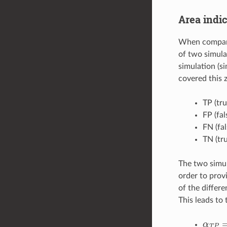
Area indic
When comparin
of two simulat
simulation (s
covered this 
TP (tr
FP (fal
FN (fa
TN (tr
The two simul
order to prov
of the differ
This leads to 
α
T
P
=