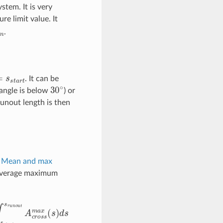
stem. It is very
e limit value. It
.
s
s
t
a
r
t
. It can be
30
∘
 angle is below
) or
runout length is then
n
Mean and max
 average maximum
s
s
t
a
r
t
∫
s
s
t
a
r
t
s
r
u
n
o
u
t
A
c
r
o
s
s
m
a
x
(
s
)
d
s