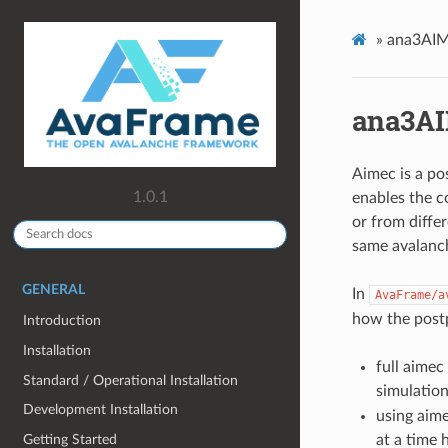
»
ana3AIM
ana3AI
Aimec is a po
1.0.1
enables the c
or from diffe
same avalanch
GENERAL
In
AvaFrame/a
how the post
Introduction
Installation
full aimec
Standard / Operational Installation
simulation
Development Installation
using aime
Getting Started
at a time 