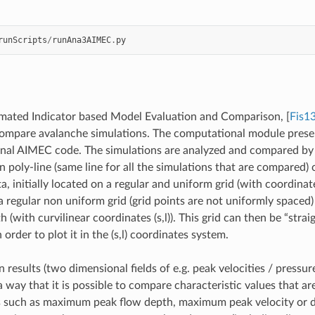
runScripts
/
runAna3AIMEC
.
py
ated Indicator based Model Evaluation and Comparison,
[
Fis1
ompare avalanche simulations. The computational module presen
inal AIMEC code. The simulations are analyzed and compared by 
 poly-line (same line for all the simulations that are compared) 
a, initially located on a regular and uniform grid (with coordinate
a regular non uniform grid (grid points are not uniformly spaced)
 (with curvilinear coordinates (s,l)). This grid can then be “stra
order to plot it in the (s,l) coordinates system.
 results (two dimensional fields of e.g. peak velocities / pressur
 way that it is possible to compare characteristic values that are
s such as maximum peak flow depth, maximum peak velocity or d