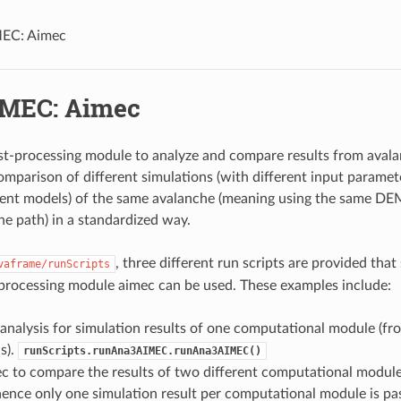
EC: Aimec
MEC: Aimec
st-processing module to analyze and compare results from avalan
omparison of different simulations (with different input paramet
rent models) of the same avalanche (meaning using the same D
e path) in a standardized way.
, three different run scripts are provided th
vaframe/runScripts
processing module aimec can be used. These examples include:
 analysis for simulation results of one computational module (fr
s).
runScripts.runAna3AIMEC.runAna3AIMEC()
c to compare the results of two different computational module
hence only one simulation result per computational module is pas