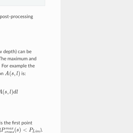
 post-processing
ow depth) can be
. The maximum and
. For example the
A
(
s
,
l
)
ion
is:
w
2
w
2
A
(
s
,
l
)
d
l
is the first point
P
<
c
P
r
L
o
i
s
m
s
m
a
x
(
s
)
(
).