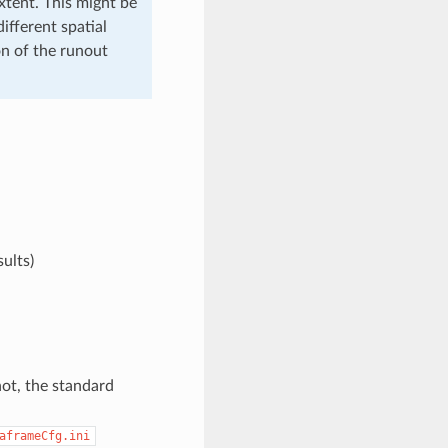
extent. This might be
ifferent spatial
on of the runout
ults
)
not, the standard
aframeCfg.ini