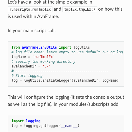
Let’s have a look at the simple example in
and
on how this
runScripts.runTmp1Ex
tmp1Ex.tmp1Ex()
is used within AvaFrame.
In your main script call:
from
avaframe.in3Utils
import
logUtils
# log file name; leave empty to use default runLog.log
logName
=
'runTmp1Ex'
# specify the working directory
avalancheDir
=
'./'
# ---------------------------------------------
# Start logging
log
=
logUtils
.
initiateLogger
(
avalancheDir
,
logName
)
This will configure the logging (it sets the console output
as well as the log file). In your modules/subscripts add:
import
logging
log
=
logging
.
getLogger
(
__name__
)