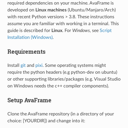
required dependencies on your machine. AvaFrame is
developed on
Linux machines
(Ubuntu/Manjaro/Arch)
with recent Python versions > 3.8. These instructions
assume you are familiar with working in a terminal. This
guide is described for
Linux
. For
Windows
, see
Script
Installation (Windows)
.
Requirements
Install
git
and
pixi
. Some operating systems might
require the python headers (e.g python-dev on ubuntu)
or other supporting libraries/packages (e.g. Visual Studio
on Windows needs the c++ compiler components).
Setup AvaFrame
Clone the AvaFrame repository (in a directory of your
choice: [YOURDIR]) and change into it: