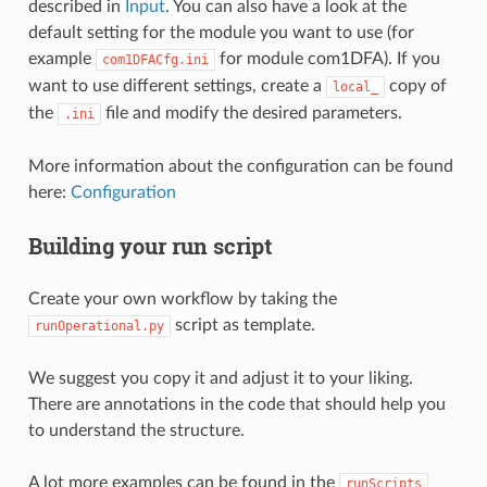
described in
Input
. You can also have a look at the
default setting for the module you want to use (for
example
for module com1DFA). If you
com1DFACfg.ini
want to use different settings, create a
copy of
local_
the
file and modify the desired parameters.
.ini
More information about the configuration can be found
here:
Configuration
Building your run script
Create your own workflow by taking the
script as template.
runOperational.py
We suggest you copy it and adjust it to your liking.
There are annotations in the code that should help you
to understand the structure.
A lot more examples can be found in the
runScripts