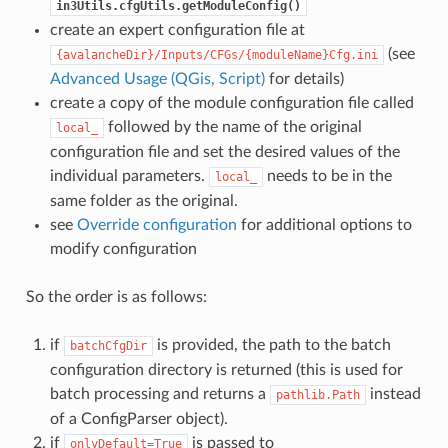
in3Utils.cfgUtils.getModuleConfig()
create an expert configuration file at
(see
{avalancheDir}/Inputs/CFGs/{moduleName}Cfg.ini
Advanced Usage (QGis, Script)
for details)
create a copy of the module configuration file called
followed by the name of the original
local_
configuration file and set the desired values of the
individual parameters.
needs to be in the
local_
same folder as the original.
see
Override configuration
for additional options to
modify configuration
So the order is as follows:
if
is provided, the path to the batch
batchCfgDir
configuration directory is returned (this is used for
batch processing and returns a
instead
pathlib.Path
of a ConfigParser object).
if
is passed to
onlyDefault=True