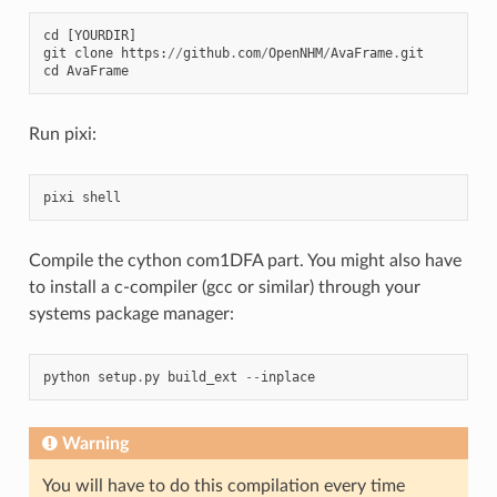
cd
[
YOURDIR
]
git
clone
https
:
//
github
.
com
/
OpenNHM
/
AvaFrame
.
git
cd
AvaFrame
Run pixi:
pixi
shell
Compile the cython com1DFA part. You might also have
to install a c-compiler (gcc or similar) through your
systems package manager:
python
setup
.
py
build_ext
--
inplace
Warning
You will have to do this compilation every time