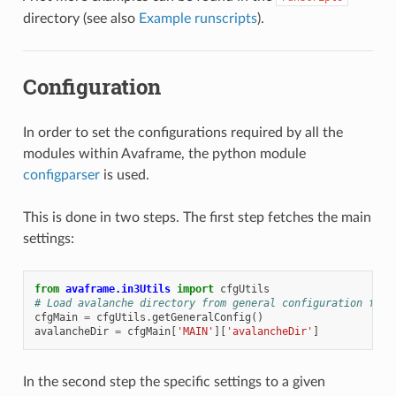
directory (see also
Example runscripts
).
Configuration
In order to set the configurations required by all the
modules within Avaframe, the python module
configparser
is used.
This is done in two steps. The first step fetches the main
settings:
from
avaframe.in3Utils
import
cfgUtils
# Load avalanche directory from general configuration file
cfgMain
=
cfgUtils
.
getGeneralConfig
()
avalancheDir
=
cfgMain
[
'MAIN'
][
'avalancheDir'
]
In the second step the specific settings to a given