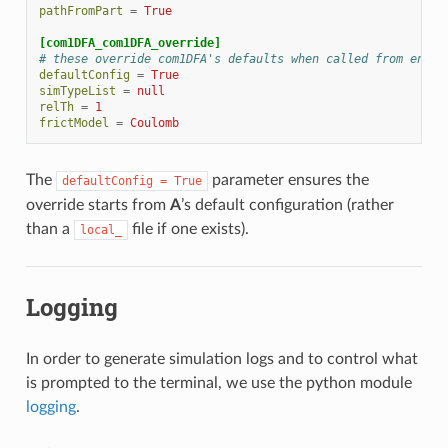
pathFromPart
=
True
[com1DFA_com1DFA_override]
# these override com1DFA's defaults when called from energ
defaultConfig
=
True
simTypeList
=
null
relTh
=
1
frictModel
=
Coulomb
The
parameter ensures the
defaultConfig
=
True
override starts from
A
’s default configuration (rather
than a
file if one exists).
local_
Logging
In order to generate simulation logs and to control what
is prompted to the terminal, we use the python module
logging
.