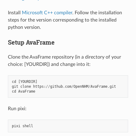
Install
Microsoft C++ compiler
. Follow the installation
steps for the version corresponding to the installed
python version.
Setup AvaFrame
Clone the AvaFrame repository (in a directory of your
choice: [YOURDIR]) and change into it:
cd
[
YOURDIR
]
git
clone
https
:
//
github
.
com
/
OpenNHM
/
AvaFrame
.
git
cd
AvaFrame
Run pixi:
pixi
shell