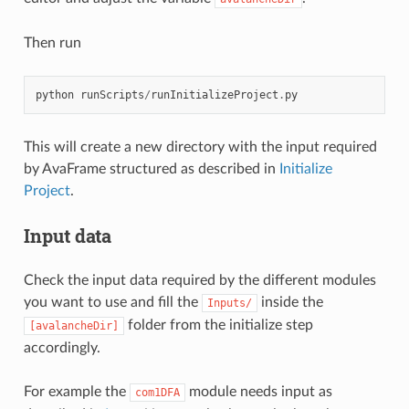
Then run
python
runScripts
/
runInitializeProject
.
py
This will create a new directory with the input required
by AvaFrame structured as described in
Initialize
Project
.
Input data
Check the input data required by the different modules
you want to use and fill the
inside the
Inputs/
folder from the initialize step
[avalancheDir]
accordingly.
For example the
module needs input as
com1DFA