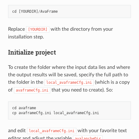
cd
[
YOURDIR
]
/
AvaFrame
Replace
with the directory from your
[YOURDIR]
installation step.
Initialize project
To create the folder where the input data lies and where
the output results will be saved, specify the full path to
the folder in the
(which is a copy
local_avaframeCfg.ini
of
that you need to create). So:
avaframeCfg.ini
cd
avaframe
cp
avaframeCfg
.
ini
local_avaframeCfg
.
ini
and edit
with your favorite text
local_avaframeCfg.ini
editor and adjust the variable
.
avalancheDir