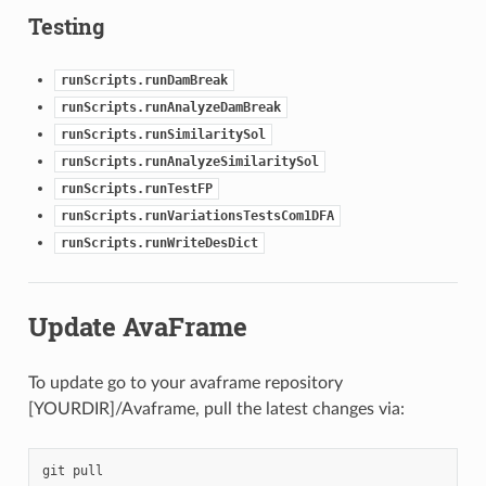
Testing
runScripts.runDamBreak
runScripts.runAnalyzeDamBreak
runScripts.runSimilaritySol
runScripts.runAnalyzeSimilaritySol
runScripts.runTestFP
runScripts.runVariationsTestsCom1DFA
runScripts.runWriteDesDict
Update AvaFrame
To update go to your avaframe repository
[YOURDIR]/Avaframe, pull the latest changes via:
git
pull