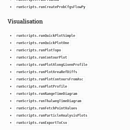
runScripts.runCreateProbCfgsFlowPy
Visualisation
runScripts.runQuickPlotSimple
runScripts.runQuickPlotOne
runScripts.runPlotTopo
runScripts.runContourPlot
runScripts.runPlotAlongGivenProfile
runScripts.runPlotAreaRefDiffs
runScripts.runPlotContoursFromAsc
runScripts.runPlotProfile
runScripts.runRangeTimeDiagram
runScripts.runThalwegTimeDiagram
runScripts.runFetchPointValues
runScripts.runParticleAnalysisPlots
runScripts.runExportToCsv