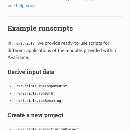
will help you
).
Example runscripts
In
we provide ready-to-use scripts for
runScripts
different applications of the modules provided within
AvaFrame.
Derive input data
runScripts.runComputeDist
runScripts.runD2Th
runScripts.runRenaming
Create a new project
runScripts.runInitializeProject