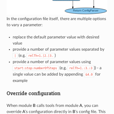
In the configuration file itself, there are multiple options
to vary a parameter:
replace the default parameter value with desired
value
provide a number of parameter values separated by
(e.g.
)
|
relTh=1.|2.|3.
provide a number of parameter values using
(e.g.
)) - a
start:stop:numberOfSteps
relTh=1.:3.:3
single value can be added by appending
for
&4.0
example
Override configuration
When module
B
calls tools from module
A
, you can
override
A
’s configuration directly in
B
’s config file. This