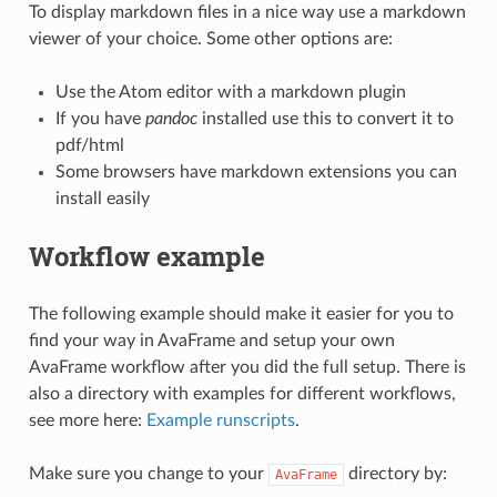
To display markdown files in a nice way use a markdown
viewer of your choice. Some other options are:
Use the Atom editor with a markdown plugin
If you have
pandoc
installed use this to convert it to
pdf/html
Some browsers have markdown extensions you can
install easily
Workflow example
The following example should make it easier for you to
find your way in AvaFrame and setup your own
AvaFrame workflow after you did the full setup. There is
also a directory with examples for different workflows,
see more here:
Example runscripts
.
Make sure you change to your
directory by:
AvaFrame