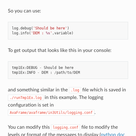
So you can use:
log
.
debug
(
'Should be here'
)
log
.
info
(
'DEM : 
%s
'
,
variable
)
To get output that looks like this in your console:
tmp1Ex
:
DEBUG
-
Should
be
here
tmp1Ex
:
INFO
-
DEM
:
/
path
/
to
/
DEM
and something similar in the
file which is saved in
.log
in this example. The logging
./runTmp1Ex.log
configuration is set in
.
AvaFrame/avaframe/in3Utils/logging.conf
You can modify this
file to modify the
logging.conf
levels or format of the messages to display (
python doc