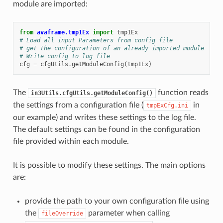
module are imported:
from
avaframe.tmp1Ex
import
tmp1Ex
# Load all input Parameters from config file
# get the configuration of an already imported module
# Write config to log file
cfg
=
cfgUtils
.
getModuleConfig
(
tmp1Ex
)
The
function reads
in3Utils.cfgUtils.getModuleConfig()
the settings from a configuration file (
in
tmpExCfg.ini
our example) and writes these settings to the log file.
The default settings can be found in the configuration
file provided within each module.
It is possible to modify these settings. The main options
are:
provide the path to your own configuration file using
the
parameter when calling
fileOverride