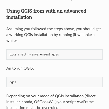
Using QGIS from with an advanced
installation
Assuming you followed the steps above, you should get
a working QGis installation by running (it will take a
while):
pixi
shell
--
environment
qgis
An to run QGIS:
qgis
Depending on your mode of QGis installation (direct
installer, conda, OSGeo4W…) your script AvaFrame
installation might be overruled…