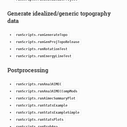
Generate idealized/generic topography
data
runScripts.runGenerateTopo
runScripts.runGenProjTopoRelease
runScripts.runRotationTest
runScripts.runEnergyLineTest
Postprocessing
runScripts.runAna3AIMEC
runScripts.runAna3AIMECCompMods
runScripts.runAimecSummaryPlot
runScripts.runStatsExample
runScripts.runStatsExampleSimple
runScripts.runStatsPlots
runScripts.runProbAna