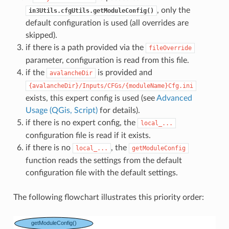
, only the
in3Utils.cfgUtils.getModuleConfig()
default configuration is used (all overrides are
skipped).
if there is a path provided via the
fileOverride
parameter, configuration is read from this file.
if the
is provided and
avalancheDir
{avalancheDir}/Inputs/CFGs/{moduleName}Cfg.ini
exists, this expert config is used (see
Advanced
Usage (QGis, Script)
for details).
if there is no expert config, the
local_...
configuration file is read if it exists.
if there is no
, the
local_...
getModuleConfig
function reads the settings from the default
configuration file with the default settings.
The following flowchart illustrates this priority order: