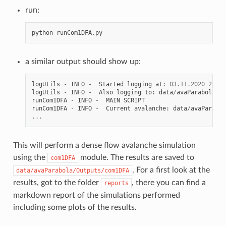
run:
python
runCom1DFA
.
py
a similar output should show up:
logUtils
-
INFO
-
Started
logging
at
:
03.11.2020
22
:
42
logUtils
-
INFO
-
Also
logging
to
:
data
/
avaParabola
/
ru
runCom1DFA
-
INFO
-
MAIN
SCRIPT
runCom1DFA
-
INFO
-
Current
avalanche
:
data
/
avaParabol
...
This will perform a dense flow avalanche simulation
using the
module. The results are saved to
com1DFA
. For a first look at the
data/avaParabola/Outputs/com1DFA
results, got to the folder
, there you can find a
reports
markdown report of the simulations performed
including some plots of the results.