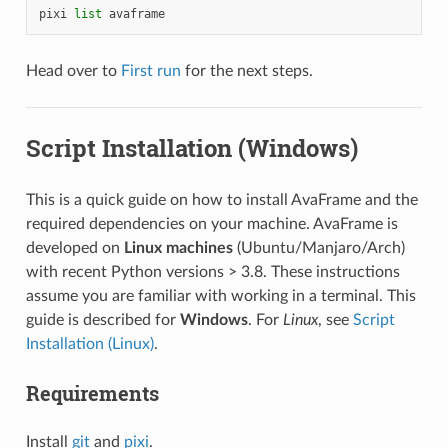
pixi
list
avaframe
Head over to
First run
for the next steps.
Script Installation (Windows)
This is a quick guide on how to install AvaFrame and the
required dependencies on your machine. AvaFrame is
developed on
Linux machines
(Ubuntu/Manjaro/Arch)
with recent Python versions > 3.8. These instructions
assume you are familiar with working in a terminal. This
guide is described for
Windows
. For
Linux
, see
Script
Installation (Linux)
.
Requirements
Install
git
and
pixi
.