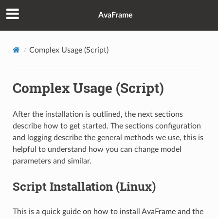
AvaFrame
Complex Usage (Script)
Complex Usage (Script)
After the installation is outlined, the next sections
describe how to get started. The sections configuration
and logging describe the general methods we use, this is
helpful to understand how you can change model
parameters and similar.
Script Installation (Linux)
This is a quick guide on how to install AvaFrame and the