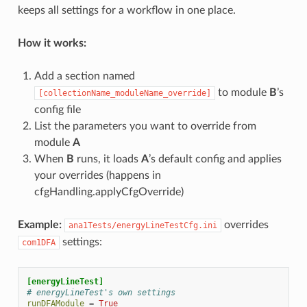
keeps all settings for a workflow in one place.
How it works:
Add a section named
to module
B
’s
[collectionName_moduleName_override]
config file
List the parameters you want to override from
module
A
When
B
runs, it loads
A
’s default config and applies
your overrides (happens in
cfgHandling.applyCfgOverride)
Example:
overrides
ana1Tests/energyLineTestCfg.ini
settings:
com1DFA
[energyLineTest]
# energyLineTest's own settings
runDFAModule
=
True