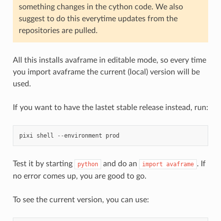
something changes in the cython code. We also
suggest to do this everytime updates from the
repositories are pulled.
All this installs avaframe in editable mode, so every time
you import avaframe the current (local) version will be
used.
If you want to have the lastet stable release instead, run:
pixi
shell
--
environment
prod
Test it by starting
and do an
. If
python
import
avaframe
no error comes up, you are good to go.
To see the current version, you can use: