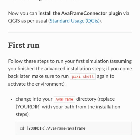
Now you can
install the AvaFrameConnector plugin
via
QGIS as per usual (
Standard Usage (QGis)
).
First run
Follow these steps to run your first simulation (assuming
you finished the advanced installation steps; if you come
back later, make sure to run
again to
pixi
shell
activate the environment):
change into your
directory (replace
AvaFrame
[YOURDIR] with your path from the installation
steps):
cd
[
YOURDIR
]
/
AvaFrame
/
avaframe