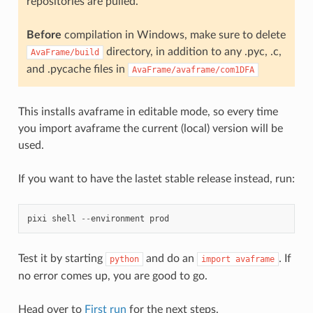
repositories are pulled.
Before
compilation in Windows, make sure to delete
directory, in addition to any .pyc, .c,
AvaFrame/build
and .pycache files in
AvaFrame/avaframe/com1DFA
This installs avaframe in editable mode, so every time
you import avaframe the current (local) version will be
used.
If you want to have the lastet stable release instead, run:
pixi
shell
--
environment
prod
Test it by starting
and do an
. If
python
import
avaframe
no error comes up, you are good to go.
Head over to
First run
for the next steps.