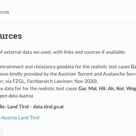
rces
ources
 of external data we used, with links and sources if available:
entrainment and resistance geodata for the realistic test cases
Ga
was kindly provided by the Austrian Torrent and Avalanche Servi
at
; via FZGL, Fachbereich Lawinen; Nov 2020).
 data for for the realistic test cases
Gar, Mal, Hit, Alr, Kot, Wo
pen data Austria
e: Land Tirol - data.tirol.gv.at
Austria Land Tirol