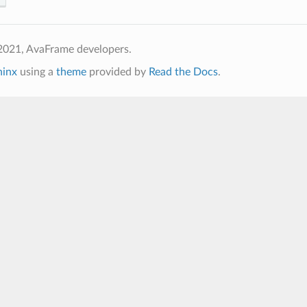
2021, AvaFrame developers.
hinx
using a
theme
provided by
Read the Docs
.