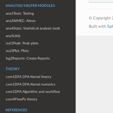
ANALYSIS/HELPER MODULES
ana1Tests: Testing
© Copyright 
ana3AIMEC: Aimec
Built with
Sp
ana4Stats: Statistical analysis tools
ana5Utils
out1Peak: Peak plots
out3Plot: Plots
log2Reports: Create Reports
THEORY
com1DFA DFA-Kernel theory
com1DFA DFA-Kernel numerics
com1DFA Algorithm and workflow
com4FlowPy theory
REFERENCES