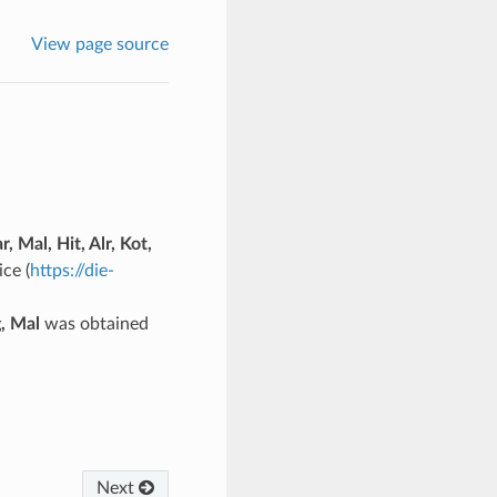
View page source
r, Mal, Hit, Alr, Kot,
ce (
https://die-
g, Mal
was obtained
Next