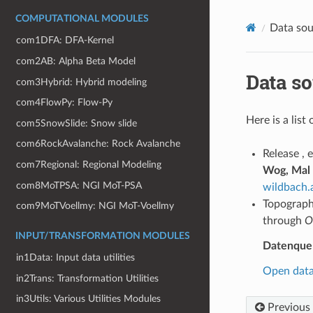
COMPUTATIONAL MODULES
Data sou
com1DFA: DFA-Kernel
com2AB: Alpha Beta Model
Data s
com3Hybrid: Hybrid modeling
com4FlowPy: Flow-Py
Here is a list
com5SnowSlide: Snow slide
com6RockAvalanche: Rock Avalanche
Release , 
com7Regional: Regional Modeling
Wog, Mal
com8MoTPSA: NGI MoT-PSA
wildbach.
Topography
com9MoTVoellmy: NGI MoT-Voellmy
through
O
INPUT/TRANSFORMATION MODULES
Datenquell
in1Data: Input data utilities
Open data 
in2Trans: Transformation Utilities
in3Utils: Various Utilities Modules
Previous