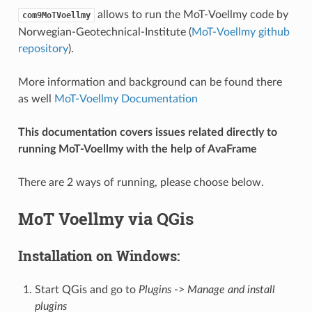
allows to run the MoT-Voellmy code by
com9MoTVoellmy
Norwegian-Geotechnical-Institute (
MoT-Voellmy github
repository
).
More information and background can be found there
as well
MoT-Voellmy Documentation
This documentation covers issues related directly to
running MoT-Voellmy with the help of AvaFrame
There are 2 ways of running, please choose below.
MoT Voellmy via QGis
Installation on Windows:
Start QGis and go to
Plugins
->
Manage and install
plugins