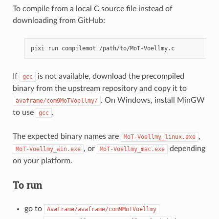
To compile from a local C source file instead of
downloading from GitHub:
pixi
run
compilemot
If
is not available, download the precompiled
gcc
binary from the upstream repository and copy it to
. On Windows, install MinGW
avaframe/com9MoTVoellmy/
to use
.
gcc
The expected binary names are
,
MoT-Voellmy_linux.exe
, or
depending
MoT-Voellmy_win.exe
MoT-Voellmy_mac.exe
on your platform.
To run
go to
AvaFrame/avaframe/com9MoTVoellmy