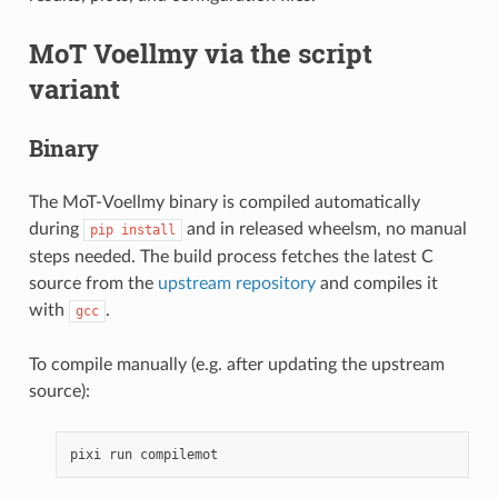
MoT Voellmy via the script
variant
Binary
The MoT-Voellmy binary is compiled automatically
during
and in released wheelsm, no manual
pip
install
steps needed. The build process fetches the latest C
source from the
upstream repository
and compiles it
with
.
gcc
To compile manually (e.g. after updating the upstream
source):
pixi
run