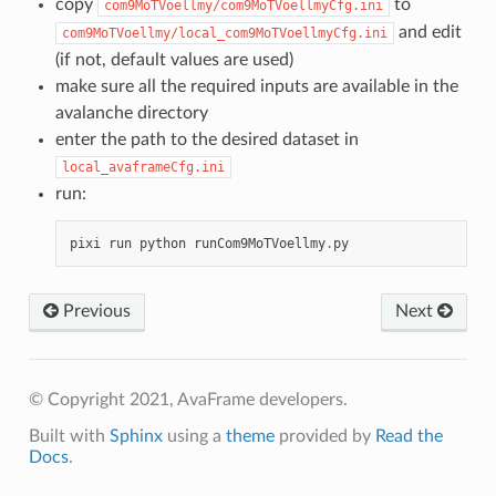
copy
to
com9MoTVoellmy/com9MoTVoellmyCfg.ini
and edit
com9MoTVoellmy/local_com9MoTVoellmyCfg.ini
(if not, default values are used)
make sure all the required inputs are available in the
avalanche directory
enter the path to the desired dataset in
local_avaframeCfg.ini
run:
pixi
run
python
runCom9MoTVoellmy
.
py
Previous
Next
© Copyright 2021, AvaFrame developers.
Built with
Sphinx
using a
theme
provided by
Read the
Docs
.