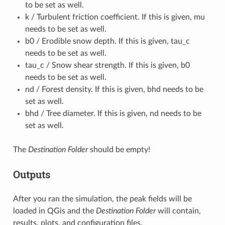
to be set as well.
k / Turbulent friction coefficient. If this is given, mu
needs to be set as well.
b0 / Erodible snow depth. If this is given, tau_c
needs to be set as well.
tau_c / Snow shear strength. If this is given, b0
needs to be set as well.
nd / Forest density. If this is given, bhd needs to be
set as well.
bhd / Tree diameter. If this is given, nd needs to be
set as well.
The
Destination Folder
should be empty!
Outputs
After you ran the simulation, the peak fields will be
loaded in QGis and the
Destination Folder
will contain,
results, plots, and configuration files.