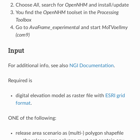
Choose
All
, search for
OpenNHM
and install/update
You find the
OpenNHM
toolset in the
Processing
Toolbox
Go to
AvaFrame_experimental
and start
MoTVoellmy
(com9)
Input
For additional info, see also
NGI Documentation
.
Required is
digital elevation model as raster file with
ESRI grid
format
.
ONE of the following:
release area scenario as (multi-) polygon shapefile