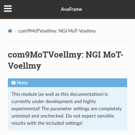
AvaFrame
com9MoTVoellmy: NGI MoT-Voellmy
com9MoTVoellmy: NGI MoT-
Voellmy
Note
This module (as well as this documentation) is
currently under development and highly
experimental! The parameter settings are completely
untested and unchecked. Do not expect sensible
results with the included settings!