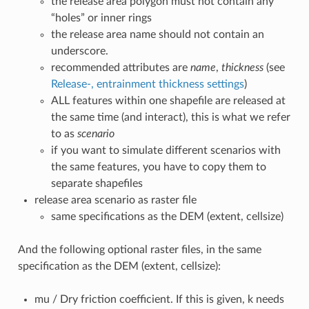
the release area polygon must not contain any
“holes” or inner rings
the release area name should not contain an
underscore.
recommended attributes are
name
,
thickness
(see
Release-, entrainment thickness settings
)
ALL features within one shapefile are released at
the same time (and interact), this is what we refer
to as
scenario
if you want to simulate different scenarios with
the same features, you have to copy them to
separate shapefiles
release area scenario as raster file
same specifications as the DEM (extent, cellsize)
And the following optional raster files, in the same
specification as the DEM (extent, cellsize):
mu / Dry friction coefficient. If this is given, k needs